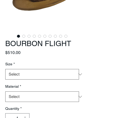
BOURBON FLIGHT
Price
$510.00
Size
*
Material
*
Quantity
*