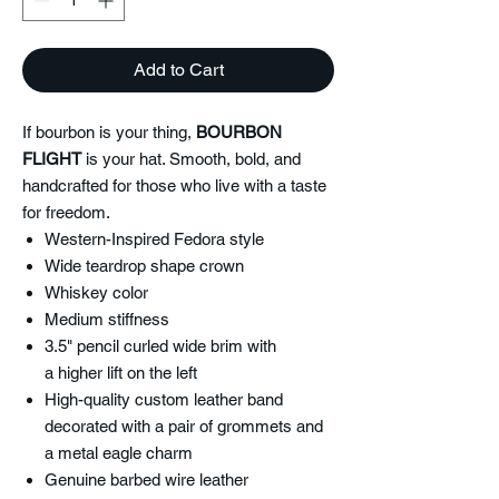
Add to Cart
If bourbon is your thing,
BOURBON
FLIGHT
is your hat. Smooth, bold, and
handcrafted for those who live with a taste
for freedom.
Western-Inspired Fedora style
Wide teardrop shape crown
Whiskey color
Medium stiffness
3.5" pencil curled wide brim with
a higher lift on the left
High-quality custom leather band
decorated with a pair of grommets and
a metal eagle charm
Genuine barbed wire leather