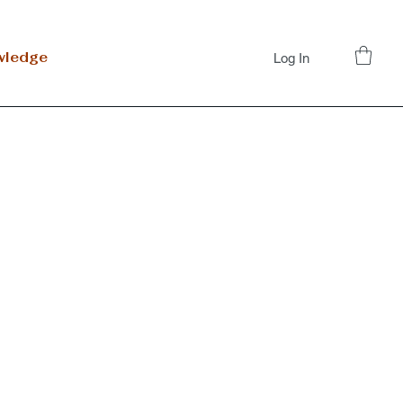
wledge
Log In