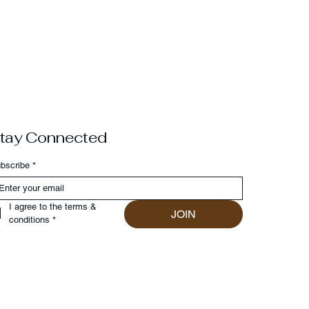
tay Connected
bscribe
*
I agree to the terms & 
JOIN
conditions
*