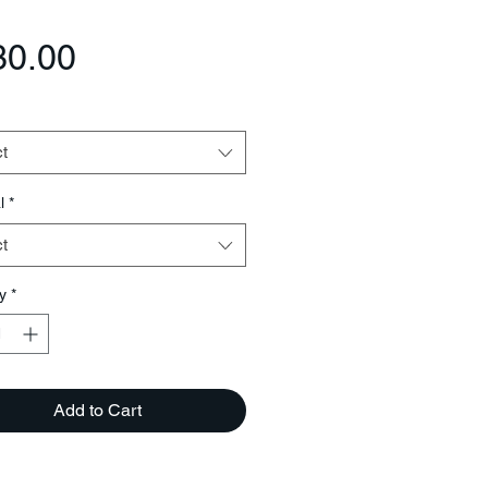
Price
30.00
t
l
*
t
y
*
Add to Cart