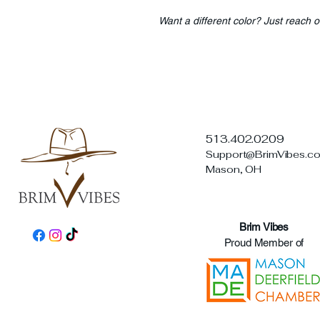
Want a different color? Just reach o
513.402.0209
Support@BrimVibes.c
Mason, OH
Brim Vibes
Proud Member of