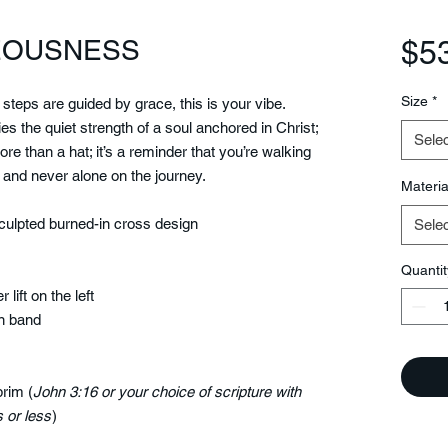
TEOUSNESS
$5
Size
*
r steps are guided by grace, this is your vibe.
es the quiet strength of a soul anchored in Christ;
Selec
re than a hat; it’s a reminder that you’re walking
 and never alone on the journey.
Materia
ulpted burned-in cross design
Selec
Quantit
 lift on the left
n band
brim (
John 3:16 or your choice of scripture with
 or less
)