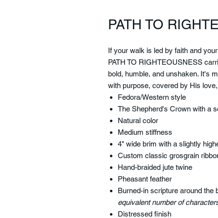
PATH TO RIGH
If your walk is led by faith and you
PATH TO RIGHTEOUSNESS
carri
bold, humble, and unshaken. It's mo
with purpose, covered by His love,
Fedora/Western style
The Shepherd's Crown with a sc
Natural color
Medium stiffness
4" wide brim with a slightly higher
Custom classic grosgrain ribbo
Hand-braided jute twine
Pheasant feather
Burned-in scripture around the 
equivalent number of characters
Distressed finish