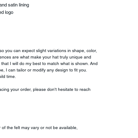
nd satin lining
ed logo
o you can expect slight variations in shape, color,
fferences are what make your hat truly unique and
 that I will do my best to match what is shown. And
e, I can tailor or modify any design to fit you.
ild time.
cing your order, please don't hesitate to reach
r of the felt may vary or not be available,
.