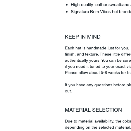
High-quality leather sweatband a
Signature Brim Vibes hot brand
KEEP IN MIND
Each hat is handmade just for you, s
finish, and texture. These little di
authentically yours. You can be sure
if you need it tuned to your exact vib
Please allow about 5-8 weeks for bu
If you have any questions before pla
out.
MATERIAL SELECTION
Due to material availability, the colo
depending on the selected material