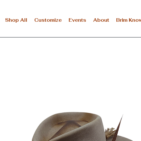
Shop All
Customize
Events
About
Brim Kno