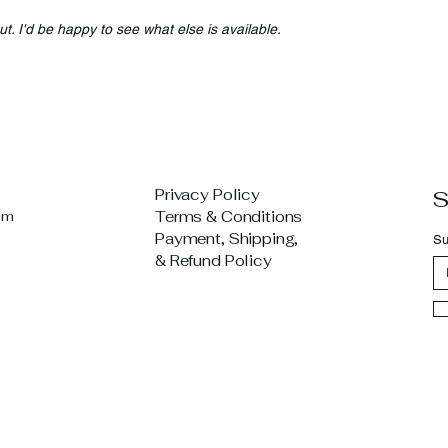
ut. I'd be happy to see what else is available.
Privacy Policy
S
om
Terms & Conditions
Payment, Shipping,
Su
& Refund Policy